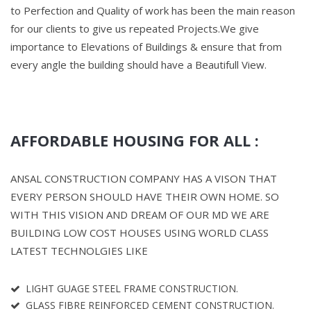
to Perfection and Quality of work has been the main reason
for our clients to give us repeated Projects.We give
importance to Elevations of Buildings & ensure that from
every angle the building should have a Beautifull View.
AFFORDABLE HOUSING FOR ALL :
ANSAL CONSTRUCTION COMPANY HAS A VISON THAT
EVERY PERSON SHOULD HAVE THEIR OWN HOME. SO
WITH THIS VISION AND DREAM OF OUR MD WE ARE
BUILDING LOW COST HOUSES USING WORLD CLASS
LATEST TECHNOLGIES LIKE
LIGHT GUAGE STEEL FRAME CONSTRUCTION.
GLASS FIBRE REINFORCED CEMENT CONSTRUCTION.