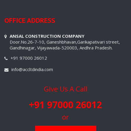
OFFICE ADDRESS
ANSAL CONSTRUCTION COMPANY
Door.No.26-7-10, Ganeshbhavan,Garikapativari street,
Gandhinagar, Vijayawada-520003, Andhra Pradesh.
+91 97000 26012
info@accltdindia.com
Give Us A Call
+91 97000 26012
or