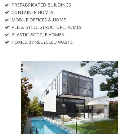
PREFABRICATED BUILDINGS
CONTAINER HOMES
MOBILE OFFICES & HOME
PEB & STEEL STRUCTURE HOMES
PLASTIC BOTTLE HOMES
HOMES BY RECYCLED WASTE