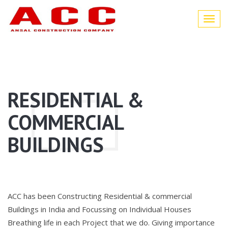
Toggl
navig
RESIDENTIAL &
COMMERCIAL
BUILDINGS
ACC has been Constructing Residential & commercial
Buildings in India and Focussing on Individual Houses
Breathing life in each Project that we do. Giving importance