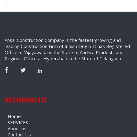
Ansal Construction Company is the fastest growing and
leading Construction Firm of Indian Origin. It has Registered
Office at Vijayawada in the State of Andhra Pradesh, and
Regional Office at Hyderabad in the State of Telangana.
ACCINDIALTD
Home
SERVICES
About us
Contact Us