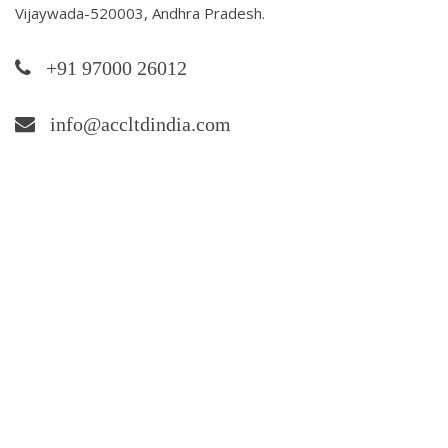
Vijaywada-520003, Andhra Pradesh.
+91 97000 26012
info@accltdindia.com