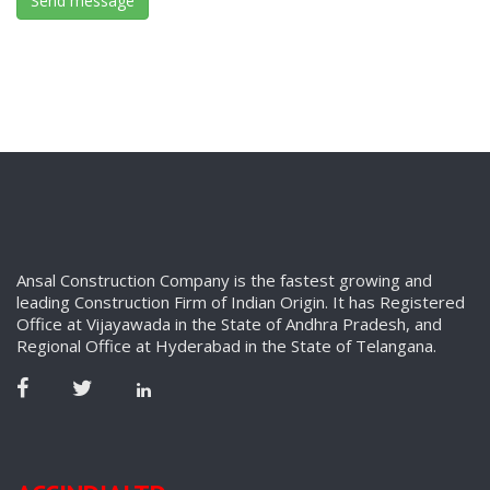
Ansal Construction Company is the fastest growing and
leading Construction Firm of Indian Origin. It has Registered
Office at Vijayawada in the State of Andhra Pradesh, and
Regional Office at Hyderabad in the State of Telangana.