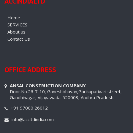
ACCINDIALTD
Home
SERVICES
About us
Contact Us
OFFICE ADDRESS
ANSAL CONSTRUCTION COMPANY
Door.No.26-7-10, Ganeshbhavan,Garikapativari street,
Gandhinagar, Vijayawada-520003, Andhra Pradesh.
+91 97000 26012
info@accltdindia.com