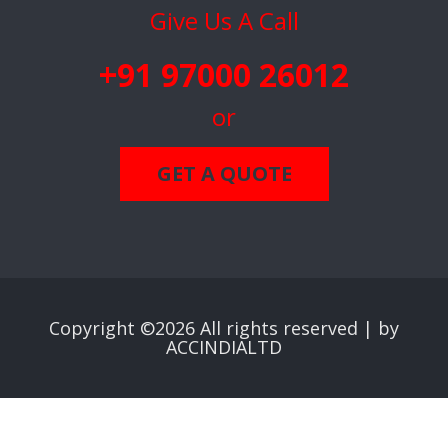
Give Us A Call
+91 97000 26012
or
GET A QUOTE
Copyright ©
2026 All rights reserved |
by
ACCINDIALTD