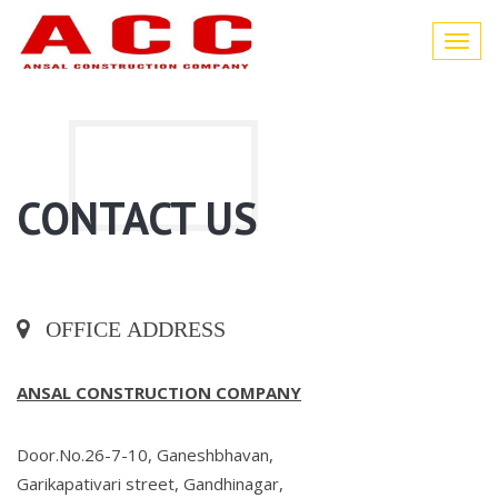
Toggl
navig
CONTACT US
OFFICE ADDRESS
ANSAL CONSTRUCTION COMPANY
Door.No.26-7-10, Ganeshbhavan,
Garikapativari street, Gandhinagar,