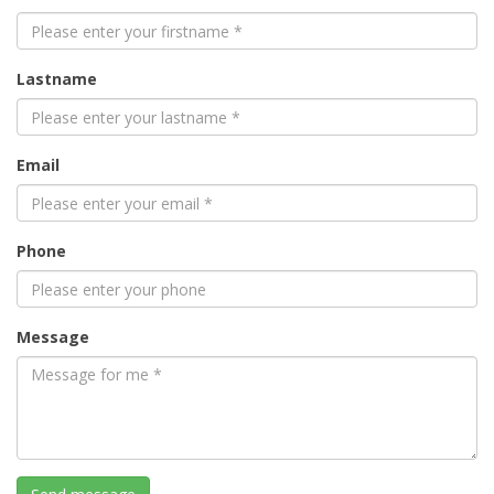
Lastname
Email
Phone
Message