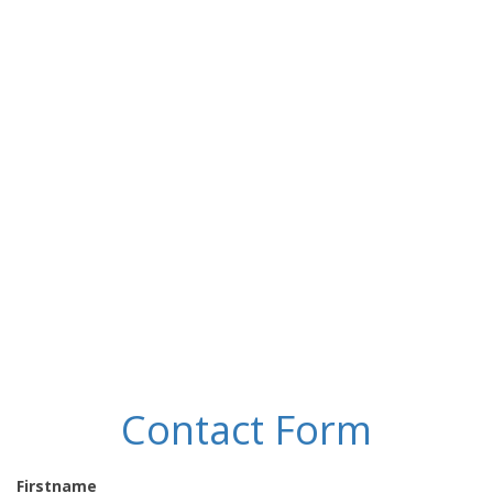
Contact Form
Firstname